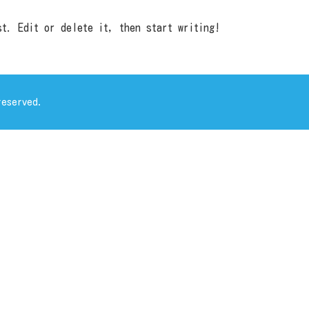
t. Edit or delete it, then start writing!
eserved.