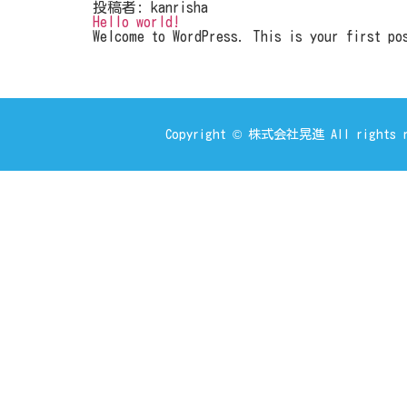
投稿者:
kanrisha
Hello world!
Welcome to WordPress. This is your first pos
Copyright © 株式会社晃進 All rights r