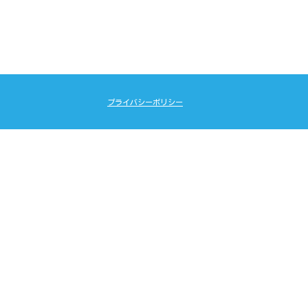
プライバシーポリシー